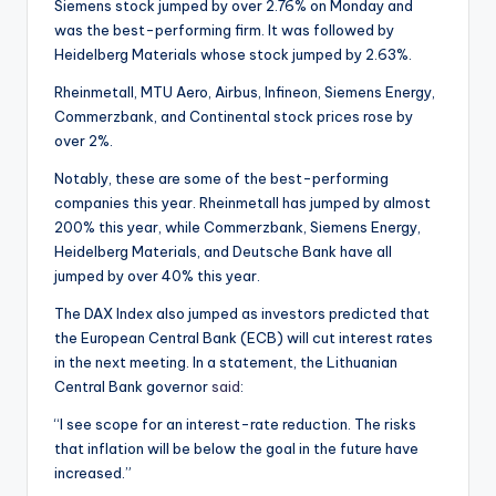
Siemens stock jumped by over 2.76% on Monday and
was the best-performing firm. It was followed by
Heidelberg Materials whose stock jumped by 2.63%.
Rheinmetall, MTU Aero, Airbus, Infineon, Siemens Energy,
Commerzbank, and Continental stock prices rose by
over 2%.
Notably, these are some of the best-performing
companies this year. Rheinmetall has jumped by almost
200% this year, while Commerzbank, Siemens Energy,
Heidelberg Materials, and Deutsche Bank have all
jumped by over 40% this year.
The DAX Index also jumped as investors predicted that
the European Central Bank (ECB) will cut interest rates
in the next meeting. In a statement, the Lithuanian
Central Bank governor
said
:
“I see scope for an interest-rate reduction. The risks
that inflation will be below the goal in the future have
increased.”