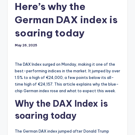
Here’s why the
German DAX index is
soaring today
May 26, 2025
The DAX Index surged on Monday, making it one of the
best-performing indices in the market. It jumped by over
1.5% to a high of €24,000, a few points below its all-
time high of €24,157. This article explains why the blue-
chip German index rose and what to expect this week.
Why the DAX Index is
soaring today
The German DAX index jumped after Donald Trump