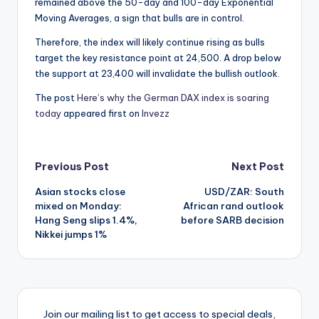
remained above the 50-day and 100-day Exponential
Moving Averages, a sign that bulls are in control.
Therefore, the index will likely continue rising as bulls
target the key resistance point at 24,500. A drop below
the support at 23,400 will invalidate the bullish outlook.
The post
Here’s why the German DAX index is soaring
today
appeared first on
Invezz
Post
Previous Post
Next Post
Asian stocks close
USD/ZAR: South
navigation
mixed on Monday:
African rand outlook
Hang Seng slips 1.4%,
before SARB decision
Nikkei jumps 1%
Join our mailing list to get access to special deals,