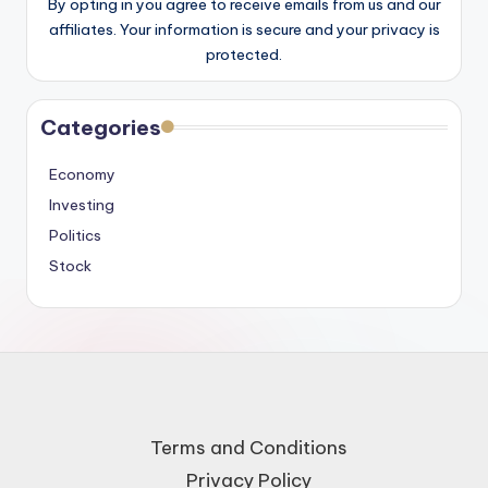
By opting in you agree to receive emails from us and our
affiliates. Your information is secure and your privacy is
protected.
Categories
Economy
Investing
Politics
Stock
Terms and Conditions
Privacy Policy