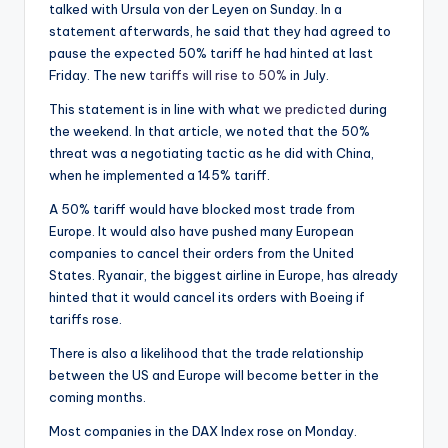
talked with Ursula von der Leyen on Sunday. In a
statement afterwards, he said that they had agreed to
pause the expected 50% tariff he had hinted at last
Friday. The new
tariffs will rise to 50%
in July.
This statement is in line with what
we predicted
during
the weekend. In that article, we noted that the 50%
threat was a negotiating tactic as he did with China,
when he implemented a 145% tariff.
A 50% tariff would have blocked most trade from
Europe. It would also have pushed many European
companies to cancel their orders from the United
States. Ryanair, the biggest airline in Europe, has already
hinted that it would cancel its orders with Boeing if
tariffs rose.
There is also a likelihood that the trade relationship
between the US and Europe will become better in the
coming months.
Most companies in the DAX Index rose on Monday.