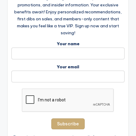
promotions, and insider information. Your exclusive
benefits await! Enjoy personalized recommendations,
first dibs on sales, and members-only content that
makes you feel like a true VIP. Sign up now and start
saving!
Your name
Your email