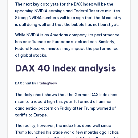
The next key catalysts for the DAX Index will be the
upcoming NVIDIA earnings and Federal Reserve minutes.
Strong NVIDIA numbers will be a sign that the AI industry
is still doing well and that the bubble has not burst yet.
While NVIDIA is an American company, its performance
has an influence on European stock indices. Similarly,
Federal Reserve minutes may impact the performance
of global stocks.
DAX 40 Index analysis
DAX chart by
TradingView
The daily chart shows that the German DAX Index has
risen to a record high this year. It formed a hammer
candlestick pattern on Friday after Trump warned of
tariffs to Europe.
The reality, however, the index has done well since
Trump launched his trade war a few months ago. It has