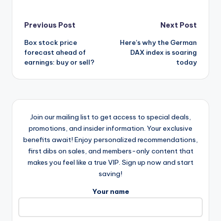
Post
Previous Post
Next Post
Box stock price
Here’s why the German
navigation
forecast ahead of
DAX index is soaring
earnings: buy or sell?
today
Join our mailing list to get access to special deals,
promotions, and insider information. Your exclusive
benefits await! Enjoy personalized recommendations,
first dibs on sales, and members-only content that
makes you feel like a true VIP. Sign up now and start
saving!
Your name