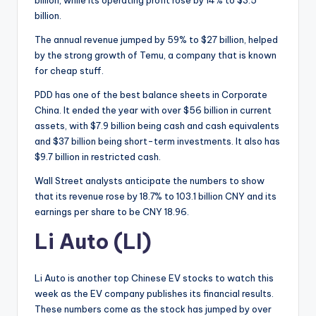
billion.
The annual revenue jumped by 59% to $27 billion, helped
by the strong growth of Temu, a company that is known
for cheap stuff.
PDD has one of the best balance sheets in Corporate
China. It ended the year with over $56 billion in current
assets, with $7.9 billion being cash and cash equivalents
and $37 billion being short-term investments. It also has
$9.7 billion in restricted cash.
Wall Street analysts anticipate the numbers to show
that its revenue rose by 18.7% to 103.1 billion CNY and its
earnings per share to be CNY 18.96.
Li Auto (LI)
Li Auto is another top Chinese EV stocks to watch this
week as the EV company publishes its financial results.
These numbers come as the stock has jumped by over