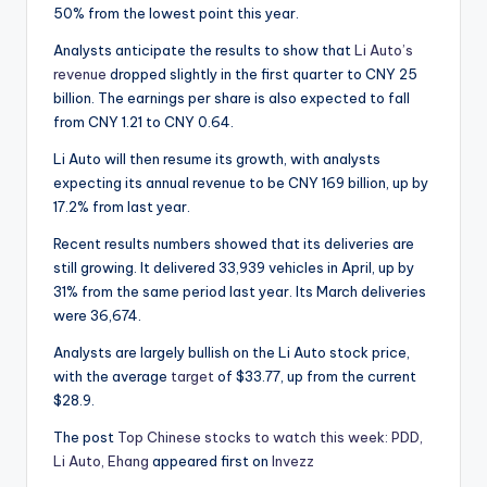
50% from the lowest point this year.
Analysts anticipate the results to show that
Li Auto’s
revenue
dropped slightly in the first quarter to CNY 25
billion. The earnings per share is also expected to fall
from CNY 1.21 to CNY 0.64.
Li Auto will then resume its growth, with analysts
expecting its annual revenue to be CNY 169 billion, up by
17.2% from last year.
Recent results numbers showed that its deliveries are
still growing. It delivered 33,939 vehicles in April, up by
31% from the same period last year. Its March deliveries
were 36,674.
Analysts are largely bullish on the Li Auto stock price,
with the average
target
of $33.77, up from the current
$28.9.
The post
Top Chinese stocks to watch this week: PDD,
Li Auto, Ehang
appeared first on
Invezz