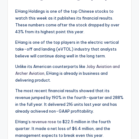
EHang Holdings is one of the top Chinese stocks to
watch this week as it publishes its financial results.
These numbers come after the stock dropped by over
43% from its highest point this year.
EHang is one of the top players in the electric vertical
take-off and landing (eVTOL) industry that analysts
believe will continue doing well in the long term.
Unlike its American counterparts like
Joby Aviation and
Archer Aviation
, EHang is already in business and
delivering product.
The most recent financial results showed that its
revenue jumped by 190% in the fourth-quarter and 288%
in the full year. It delivered 216 units last year and has
already achieved non-GAAP profitability.
EHang’s
revenue rose
to $22.5 million in the fourth
quarter. It made a net loss of $6.4 million, and the
management expects to break even this year.