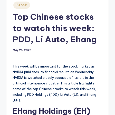
Posted
Stock
in
Top Chinese stocks
to watch this week:
PDD, Li Auto, Ehang
May 25, 2025
This week will be important for the stock market as
NVIDIA publishes its financial results on Wednesday.
NVIDIA is watched closely because of its role in the
artificial intelligence industry. This article highlights
some of the top Chinese stocks to watch this week,
including PDD Holdings (PDD), Li Auto (LI), and Ehang
(EH).
EHang Holdings (EH)