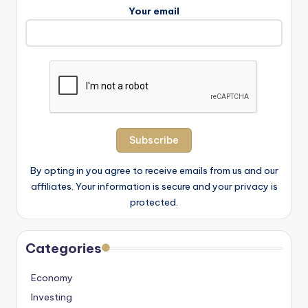
Your email
By opting in you agree to receive emails from us and our
affiliates. Your information is secure and your privacy is
protected.
Categories
Economy
Investing