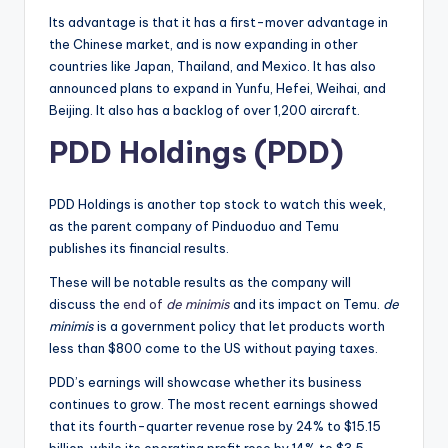
Its advantage is that it has a first-mover advantage in
the Chinese market, and is now expanding in other
countries like Japan, Thailand, and Mexico. It has also
announced plans to expand in Yunfu, Hefei, Weihai, and
Beijing. It also has a backlog of over 1,200 aircraft.
PDD Holdings (PDD)
PDD Holdings is another top stock to watch this week,
as the parent company of Pinduoduo and Temu
publishes its financial results.
These will be notable results as the company will
discuss the
end of
de minimis
and its impact on Temu.
de
minimis
is a government policy that let products worth
less than $800 come to the US without paying taxes.
PDD’s earnings will showcase whether its business
continues to grow. The most recent earnings showed
that its fourth-quarter revenue rose by 24% to $15.15
billion, while its operating profit rose by 14% to $3.5