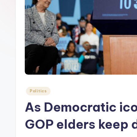
Posted
Politics
in
As Democratic ico
GOP elders keep 