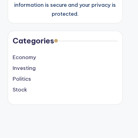
information is secure and your privacy is
protected.
Categories
Economy
Investing
Politics
Stock