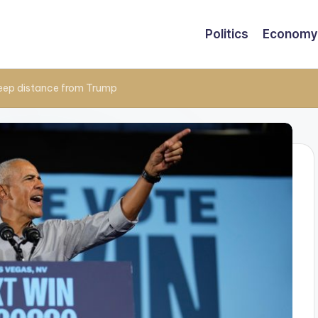
Politics
Economy
keep distance from Trump