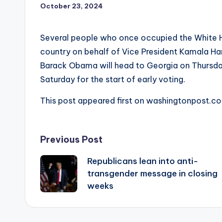
October 23, 2024
Several people who once occupied the White H
country on behalf of Vice President Kamala Harri
Barack Obama will head to Georgia on Thursday 
Saturday for the start of early voting.
This post appeared first on washingtonpost.c
Post
Previous Post
Republicans lean into anti-
navigation
transgender message in closing
weeks