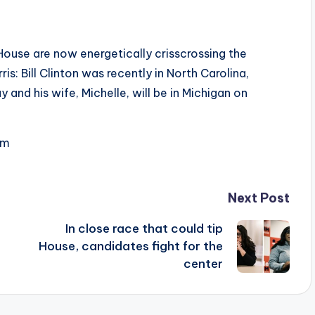
ouse are now energetically crisscrossing the
s: Bill Clinton was recently in North Carolina,
and his wife, Michelle, will be in Michigan on
om
Next Post
In close race that could tip
House, candidates fight for the
center