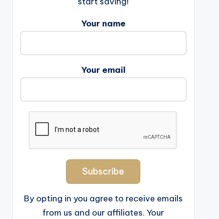
start saving!
Your name
Your email
By opting in you agree to receive emails
from us and our affiliates. Your