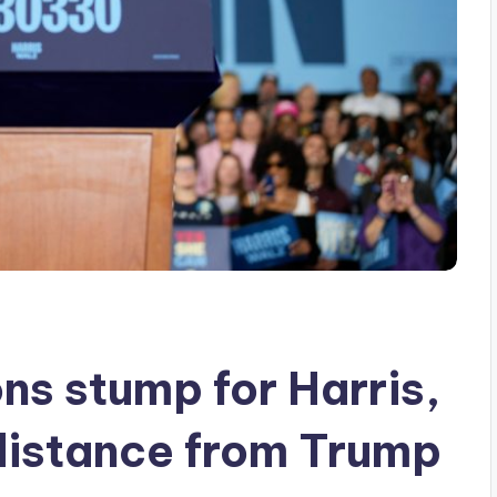
ns stump for Harris,
distance from Trump