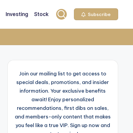
Investing
Stock
Subscribe
Join our mailing list to get access to
special deals, promotions, and insider
information. Your exclusive benefits
await! Enjoy personalized
recommendations, first dibs on sales,
and members-only content that makes
you feel like a true VIP. Sign up now and