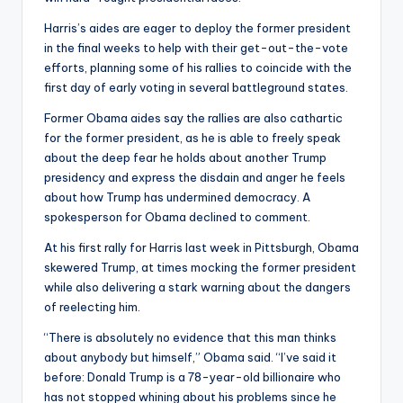
Harris’s aides are eager to deploy the former president
in the final weeks to help with their get-out-the-vote
efforts, planning some of his rallies to coincide with the
first day of early voting in several battleground states.
Former Obama aides say the rallies are also cathartic
for the former president, as he is able to freely speak
about the deep fear he holds about another Trump
presidency and express the disdain and anger he feels
about how Trump has undermined democracy. A
spokesperson for Obama declined to comment.
At his first rally for Harris last week in Pittsburgh, Obama
skewered Trump, at times mocking the former president
while also delivering a stark warning about the dangers
of reelecting him.
“There is absolutely no evidence that this man thinks
about anybody but himself,” Obama said. “I’ve said it
before: Donald Trump is a 78-year-old billionaire who
has not stopped whining about his problems since he