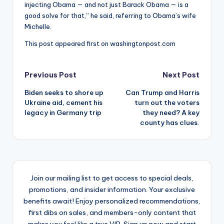
injecting Obama — and not just Barack Obama — is a
good solve for that,” he said, referring to Obama’s wife
Michelle.
This post appeared first on washingtonpost.com
Post
Previous Post
Next Post
Biden seeks to shore up
Can Trump and Harris
navigation
Ukraine aid, cement his
turn out the voters
legacy in Germany trip
they need? A key
county has clues.
Join our mailing list to get access to special deals,
promotions, and insider information. Your exclusive
benefits await! Enjoy personalized recommendations,
first dibs on sales, and members-only content that