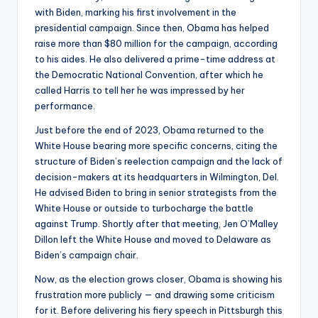
with Biden, marking his first involvement in the
presidential campaign. Since then, Obama has helped
raise more than $80 million for the campaign, according
to his aides. He also delivered a prime-time address at
the Democratic National Convention, after which he
called Harris to tell her he was impressed by her
performance.
Just before the end of 2023, Obama returned to the
White House bearing more specific concerns, citing the
structure of Biden’s reelection campaign and the lack of
decision-makers at its headquarters in Wilmington, Del.
He advised Biden to bring in senior strategists from the
White House or outside to turbocharge the battle
against Trump. Shortly after that meeting, Jen O’Malley
Dillon left the White House and moved to Delaware as
Biden’s campaign chair.
Now, as the election grows closer, Obama is showing his
frustration more publicly — and drawing some criticism
for it. Before delivering his fiery speech in Pittsburgh this