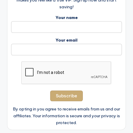
makes you feel like a true VIP. Sign up now and start
saving!
Your name
Your email
By opting in you agree to receive emails from us and our
affiliates. Your information is secure and your privacy is
protected.