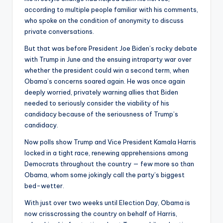
according to multiple people familiar with his comments,
who spoke on the condition of anonymity to discuss
private conversations.
But that was before President Joe Biden’s rocky debate
with Trump in June and the ensuing intraparty war over
whether the president could win a second term, when
Obama’s concerns soared again. He was once again
deeply worried, privately warning allies that Biden
needed to seriously consider the viability of his
candidacy because of the seriousness of Trump’s
candidacy.
Now polls show Trump and Vice President Kamala Harris
locked in a tight race, renewing apprehensions among
Democrats throughout the country — few more so than
Obama, whom some jokingly call the party’s biggest
bed-wetter.
With just over two weeks until Election Day, Obama is
now crisscrossing the country on behalf of Harris,