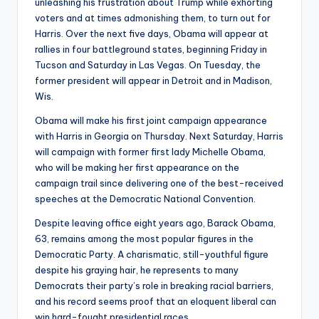
unleashing his frustration about Trump while exhorting
voters and at times admonishing them, to turn out for
Harris. Over the next five days, Obama will appear at
rallies in four battleground states, beginning Friday in
Tucson and Saturday in Las Vegas. On Tuesday, the
former president will appear in Detroit and in Madison,
Wis.
Obama will make his first joint campaign appearance
with Harris in Georgia on Thursday. Next Saturday, Harris
will campaign with former first lady Michelle Obama,
who will be making her first appearance on the
campaign trail since delivering one of the best-received
speeches at the Democratic National Convention.
Despite leaving office eight years ago, Barack Obama,
63, remains among the most popular figures in the
Democratic Party. A charismatic, still-youthful figure
despite his graying hair, he represents to many
Democrats their party’s role in breaking racial barriers,
and his record seems proof that an eloquent liberal can
win hard-fought presidential races.