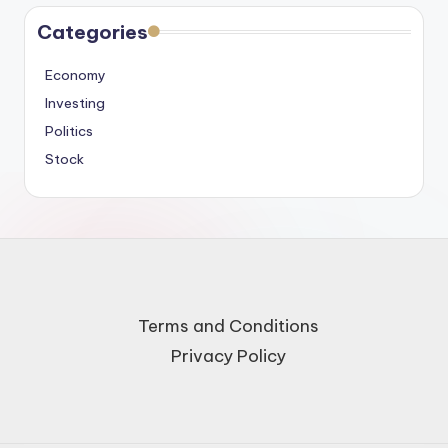
Categories
Economy
Investing
Politics
Stock
Terms and Conditions
Privacy Policy