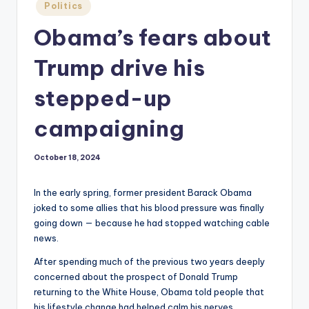
Posted
Politics
in
Obama’s fears about
Trump drive his
stepped-up
campaigning
October 18, 2024
In the early spring, former president Barack Obama
joked to some allies that his blood pressure was finally
going down — because he had stopped watching cable
news.
After spending much of the previous two years deeply
concerned about the prospect of Donald Trump
returning to the White House, Obama told people that
his lifestyle change had helped calm his nerves,