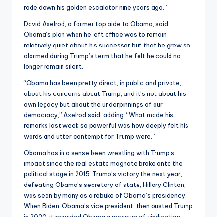
rode down his golden escalator nine years ago.”
David Axelrod, a former top aide to Obama, said
Obama’s plan when he left office was to remain
relatively quiet about his successor but that he grew so
alarmed during Trump’s term that he felt he could no
longer remain silent.
“Obama has been pretty direct, in public and private,
about his concerns about Trump, and it’s not about his
own legacy but about the underpinnings of our
democracy,” Axelrod said, adding, “What made his
remarks last week so powerful was how deeply felt his
words and utter contempt for Trump were.”
Obama has in a sense been wrestling with Trump’s
impact since the real estate magnate broke onto the
political stage in 2015. Trump’s victory the next year,
defeating Obama’s secretary of state, Hillary Clinton,
was seen by many as a rebuke of Obama’s presidency.
When Biden, Obama’s vice president, then ousted Trump
in 2020, it provided Obama a measure of vindication.