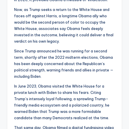
Now, as Trump seeks a return to the White House and
faces off against Harris, a longtime Obama ally who
would be the second person of color to occupy the
White House, associates say Obama feels deeply
invested in the outcome, believing it could deliver a final
verdict on his own legacy.
Since Trump announced he was running for a second
term, shortly after the 2022 midterm elections, Obama
has been deeply concerned about the Republican’s
political strength, warning friends and allies in private —
including Biden.
In June 2023, Obama visited the White House for a
private lunch with Biden to share his fears. Citing
Trump’s intensely loyal following, a sprawling Trump-
friendly media ecosystem and a polarized country, he
warned Biden that Trump was a more formidable
candidate than many Democrats realized at the time.
That same day, Obama filmed a digital fundraising video