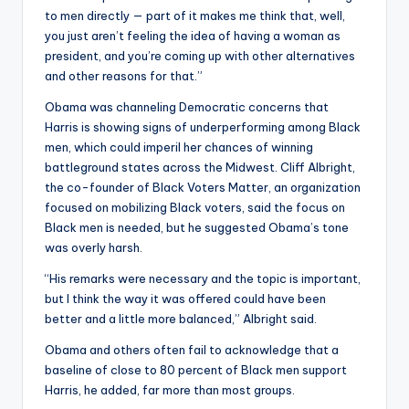
to men directly — part of it makes me think that, well,
you just aren’t feeling the idea of having a woman as
president, and you’re coming up with other alternatives
and other reasons for that.”
Obama was channeling Democratic concerns that
Harris is showing signs of underperforming among Black
men, which could imperil her chances of winning
battleground states across the Midwest. Cliff Albright,
the co-founder of Black Voters Matter, an organization
focused on mobilizing Black voters, said the focus on
Black men is needed, but he suggested Obama’s tone
was overly harsh.
“His remarks were necessary and the topic is important,
but I think the way it was offered could have been
better and a little more balanced,” Albright said.
Obama and others often fail to acknowledge that a
baseline of close to 80 percent of Black men support
Harris, he added, far more than most groups.