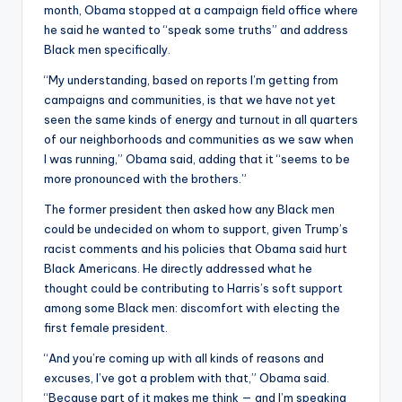
month, Obama stopped at a campaign field office where
he said he wanted to “speak some truths” and address
Black men specifically.
“My understanding, based on reports I’m getting from
campaigns and communities, is that we have not yet
seen the same kinds of energy and turnout in all quarters
of our neighborhoods and communities as we saw when
I was running,” Obama said, adding that it “seems to be
more pronounced with the brothers.”
The former president then asked how any Black men
could be undecided on whom to support, given Trump’s
racist comments and his policies that Obama said hurt
Black Americans. He directly addressed what he
thought could be contributing to Harris’s soft support
among some Black men: discomfort with electing the
first female president.
“And you’re coming up with all kinds of reasons and
excuses, I’ve got a problem with that,” Obama said.
“Because part of it makes me think — and I’m speaking