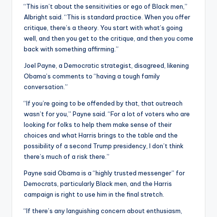
“This isn’t about the sensitivities or ego of Black men,”
Albright said. “This is standard practice. When you offer
critique, there’s a theory. You start with what’s going
well, and then you get to the critique, and then you come
back with something affirming.”
Joel Payne, a Democratic strategist, disagreed, likening
Obama’s comments to “having a tough family
conversation.”
“If you’re going to be offended by that, that outreach
wasn’t for you,” Payne said. “For a lot of voters who are
looking for folks to help them make sense of their
choices and what Harris brings to the table and the
possibility of a second Trump presidency, I don’t think
there’s much of a risk there.”
Payne said Obama is a “highly trusted messenger” for
Democrats, particularly Black men, and the Harris
campaign is right to use him in the final stretch.
“If there’s any languishing concern about enthusiasm,